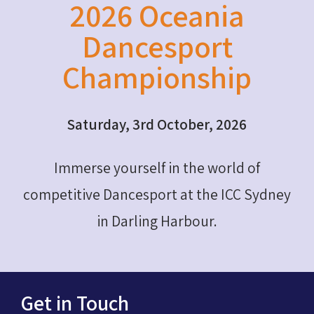
2026 Oceania
Dancesport
Championship
Saturday, 3rd October, 2026
Immerse yourself in the world of
competitive Dancesport at the ICC Sydney
in Darling Harbour.
Get in Touch