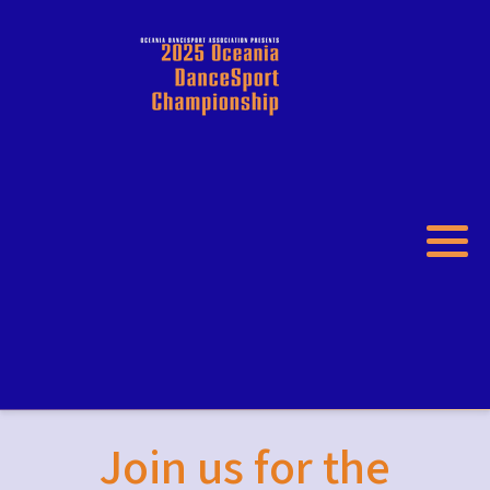
Join us for the