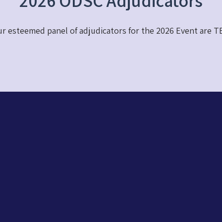
2026 ODSC Adjudicators
r esteemed panel of adjudicators for the 2026 Event are T