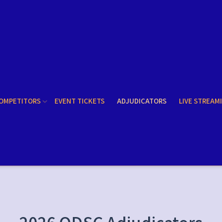
OMPETITORS
EVENT TICKETS
ADJUDICATORS
LIVE STREAM