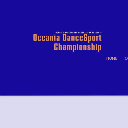
HOME
C