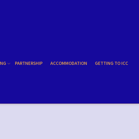
ING
PARTNERSHIP
ACCOMMODATION
GETTING TO ICC